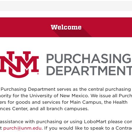
Welcome
 Purchasing Department serves as the central purchasing
ority for the University of New Mexico. We issue all Purc
ers for goods and services for Main Campus, the Health
nces Center, and all branch campuses.
 assistance with purchasing or using LoboMart please con
at
purch@unm.edu
. If you would like to speak to a Contra