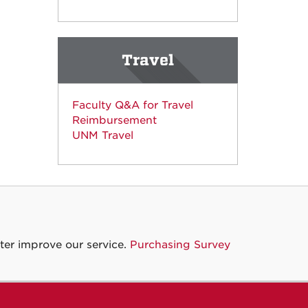
Travel
Faculty Q&A for Travel
Reimbursement
UNM Travel
ter improve our service.
Purchasing Survey