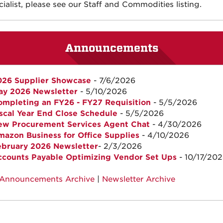
ialist, please see our Staff and Commodities listing.
Announcements
026 Supplier Showcase
- 7/6/2026
ay 2026 Newsletter
- 5/10/2026
mpleting an FY26 - FY27 Requisition
- 5/5/2026
scal Year End Close Schedule
- 5/5/2026
ew Procurement Services Agent Chat
- 4/30/2026
azon Business for Office Supplies
- 4/10/2026
ebruary 2026 Newsletter
- 2/3/2026
ccounts Payable Optimizing Vendor Set Ups
- 10/17/20
Announcements Archive
|
Newsletter Archive