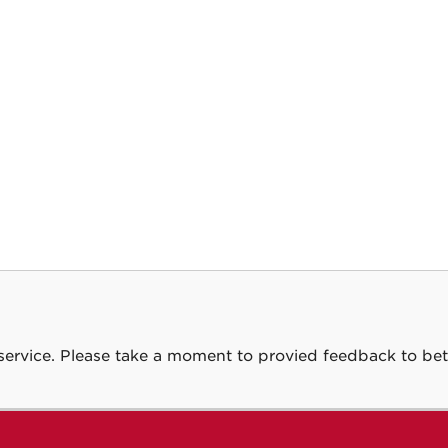
service. Please take a moment to provied feedback to bet