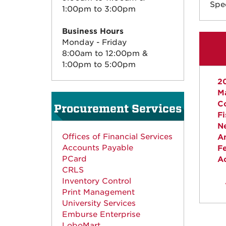
Spec
1:00pm to 3:00pm
Business Hours
Monday - Friday
8:00am to 12:00pm &
1:00pm to 5:00pm
2
M
Co
Procurement Services
Fi
N
Offices of Financial Services
Am
Accounts Payable
F
PCard
A
CRLS
Inventory Control
Print Management
University Services
Emburse Enterprise
LoboMart