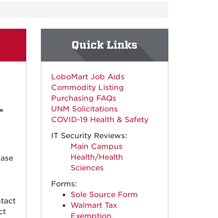
Quick Links
LoboMart Job Aids
Commodity Listing
Purchasing FAQs
UNM Solicitations
COVID-19 Health & Safety
IT Security Reviews:
Main Campus
Health/Health
hase
Sciences
Forms:
Sole Source Form
tact
Walmart Tax
ct
Exemption