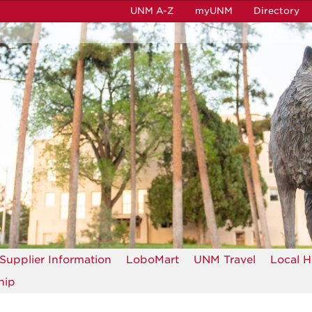
UNM A-Z
myUNM
Directory
Supplier Information
LoboMart
UNM Travel
Local H
hip