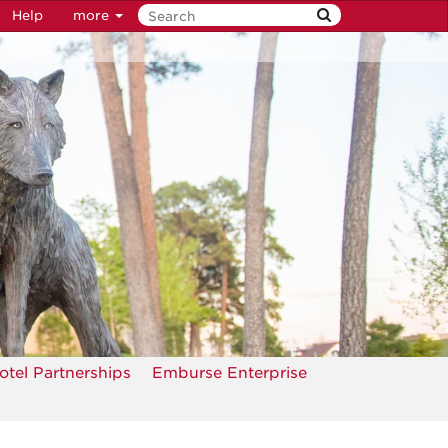
Help
more
otel Partnerships
Emburse Enterprise