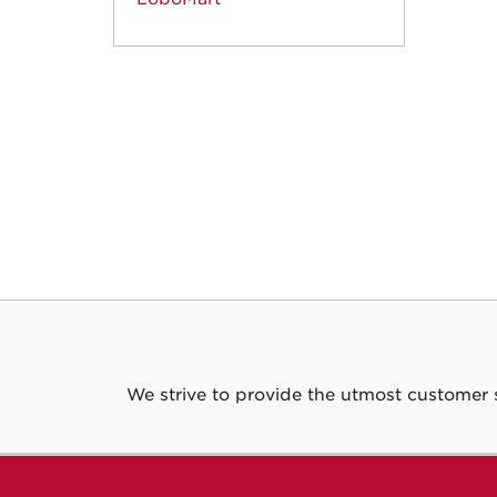
We strive to provide the utmost customer 