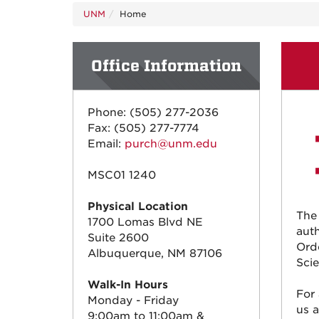
UNM
Home
Office Information
Phone: (505) 277-2036
Fax: (505) 277-7774
Email:
purch@unm.edu
MSC01 1240
Physical Location
The
1700 Lomas Blvd NE
auth
Suite 2600
Ord
Albuquerque, NM 87106
Scie
Walk-In Hours
For
Monday - Friday
us 
9:00am to 11:00am &