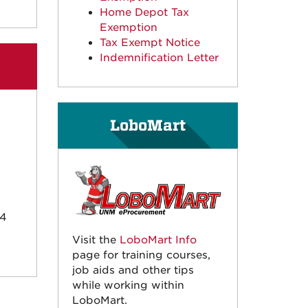
Home Depot Tax
Exemption
Tax Exempt Notice
Indemnification Letter
LoboMart
24
Visit the
LoboMart Info
page for training courses,
job aids and other tips
while working within
LoboMart.